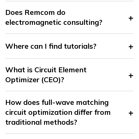
Does Remcom do
electromagnetic consulting?
Where can I find tutorials?
What is Circuit Element
Optimizer (CEO)?
How does full-wave matching
circuit optimization differ from
traditional methods?