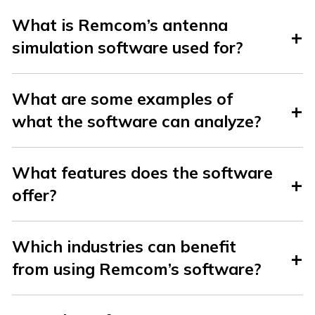
What is Remcom’s antenna
simulation software used for?
What are some examples of
what the software can analyze?
What features does the software
offer?
Which industries can benefit
from using Remcom’s software?