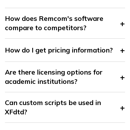
How does Remcom's software
compare to competitors?
How do I get pricing information?
Are there licensing options for
academic institutions?
Can custom scripts be used in
XFdtd?