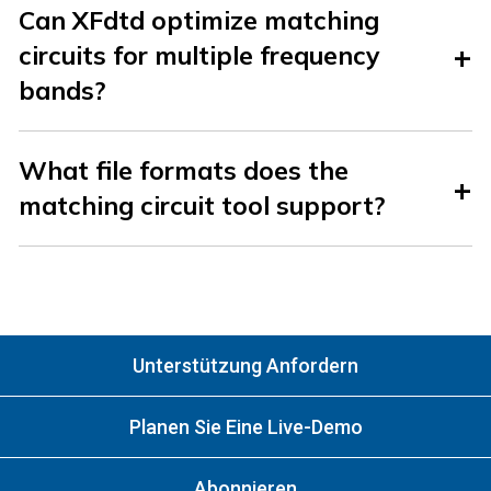
Can XFdtd optimize matching
circuits for multiple frequency
bands?
What file formats does the
matching circuit tool support?
Unterstützung Anfordern
Planen Sie Eine Live-Demo
Abonnieren