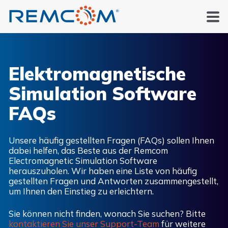
Elektromagnetische
Simulation
Software
FAQs
Unsere häufig gestellten Fragen (FAQs) sollen Ihnen
dabei helfen, das Beste aus der Remcom
Electromagnetic Simulation Software
herauszuholen. Wir haben eine Liste von häufig
gestellten Fragen und Antworten zusammengestellt,
um Ihnen den Einstieg zu erleichtern.
Sie können nicht finden, wonach Sie suchen? Bitte
kontaktieren Sie unser Support-Team
für weitere