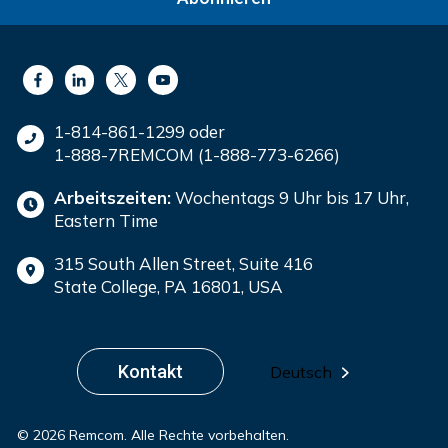
1-814-861-1299 oder
1-888-7REMCOM (1-888-773-6266)
Arbeitszeiten:
Wochentags 9 Uhr bis 17 Uhr,
Eastern Time
315 South Allen Street, Suite 416
State College, PA 16801, USA
Kontakt
Deutsch
© 2026 Remcom. Alle Rechte vorbehalten.