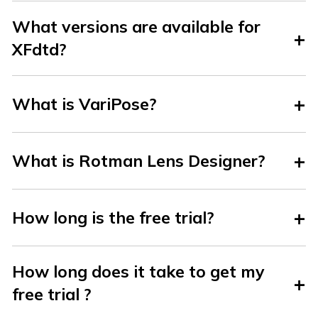
What versions are available for
XFdtd?
What is VariPose?
What is Rotman Lens Designer?
How long is the free trial?
How long does it take to get my
free trial ?