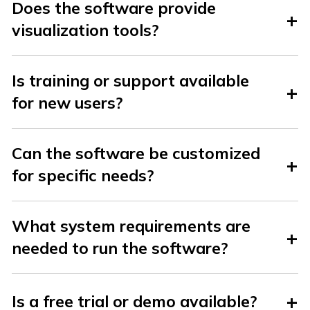
Does the software provide
visualization tools?
Is training or support available
for new users?
Can the software be customized
for specific needs?
What system requirements are
needed to run the software?
Is a free trial or demo available?