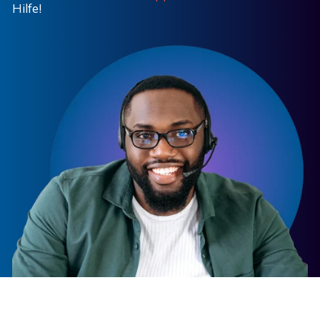
Hilfe!