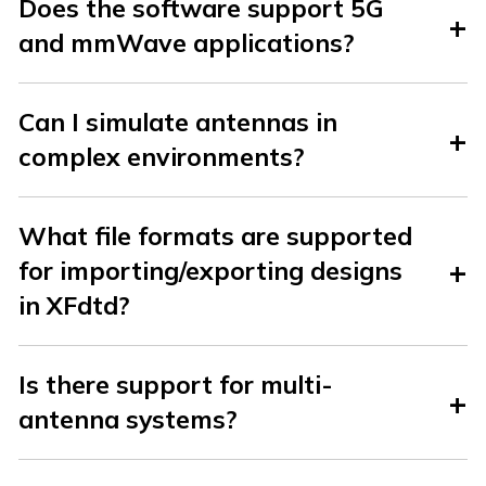
Does the software support 5G
and mmWave applications?
Can I simulate antennas in
complex environments?
What file formats are supported
for importing/exporting designs
in XFdtd?
Is there support for multi-
antenna systems?