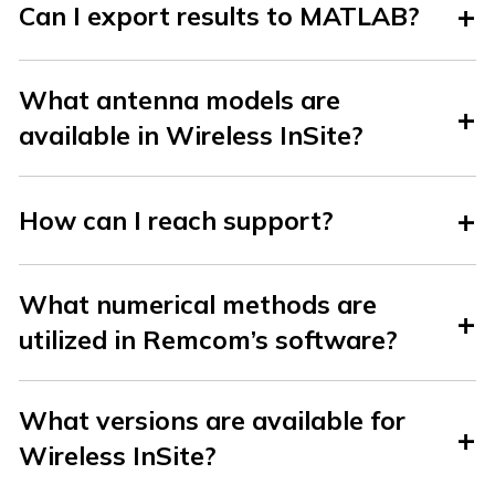
Can I export results to MATLAB?
What antenna models are
available in Wireless InSite?
How can I reach support?
What numerical methods are
utilized in Remcom’s software?
What versions are available for
Wireless InSite?